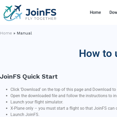
Home
Dow
Home
»
Manual
How to 
JoinFS Quick Start
Click ‘Download’ on the top of this page and Download to
Open the downloaded file and follow the instructions to in
Launch your flight simulator.
X-Plane only – you must start a flight so that JoinFS can 
Launch JoinFS.