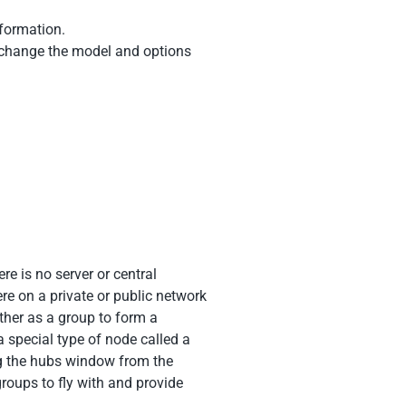
nformation.
to change the model and options
e is no server or central
re on a private or public network
her as a group to form a
 special type of node called a
g the hubs window from the
roups to fly with and provide