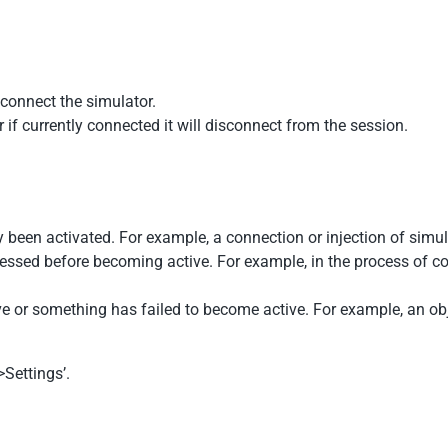
sconnect the simulator.
r if currently connected it will disconnect from the session.
y been activated. For example, a connection or injection of simul
cessed before becoming active. For example, in the process of co
tive or something has failed to become active. For example, an obje
Settings’.