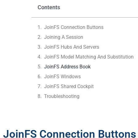
Contents
JoinFS Connection Buttons
Joining A Session
JoinFS Hubs And Servers
JoinFS Model Matching And Substitution
JoinFS Address Book
JoinFS Windows
JoinFS Shared Cockpit
Troubleshooting
JoinFS Connection Buttons