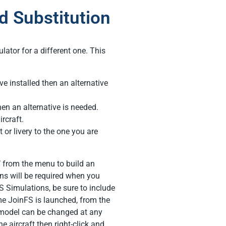
 Substitution
lator for a different one. This
ve installed then an alternative
hen an alternative is needed.
ircraft.
t or livery to the one you are
’ from the menu to build an
cans will be required when you
S Simulations, be sure to include
ime JoinFS is launched, from the
A model can be changed at any
he aircraft then right-click and