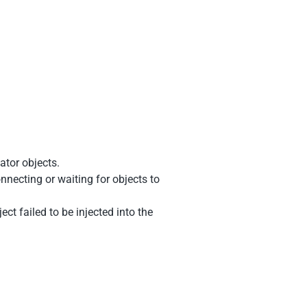
ator objects.
nnecting or waiting for objects to
ct failed to be injected into the