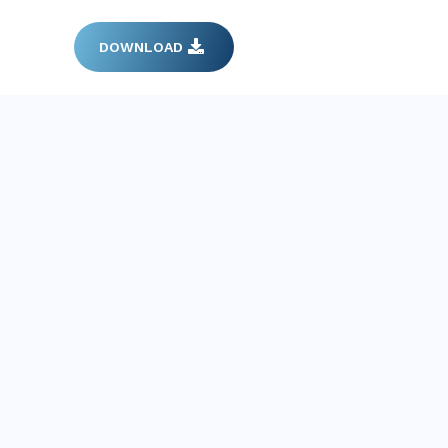
DOWNLOAD