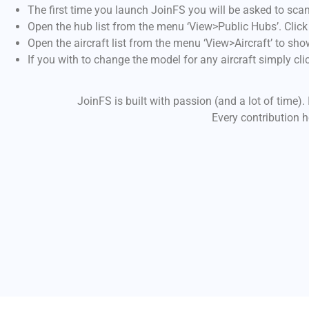
The first time you launch JoinFS you will be asked to scan
Open the hub list from the menu ‘View>Public Hubs’. Click o
Open the aircraft list from the menu ‘View>Aircraft’ to show 
If you with to change the model for any aircraft simply click
JoinFS is built with passion (and a lot of time).
Every contribution 