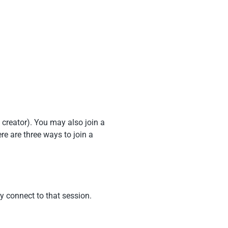
 creator). You may also join a
re are three ways to join a
y connect to that session.