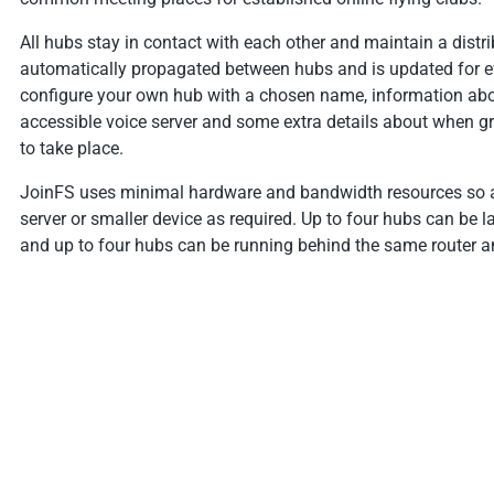
All hubs stay in contact with each other and maintain a distrib
automatically propagated between hubs and is updated for 
configure your own hub with a chosen name, information abou
accessible voice server and some extra details about when gro
to take place.
JoinFS uses minimal hardware and bandwidth resources so a
server or smaller device as required. Up to four hubs can b
and up to four hubs can be running behind the same router an