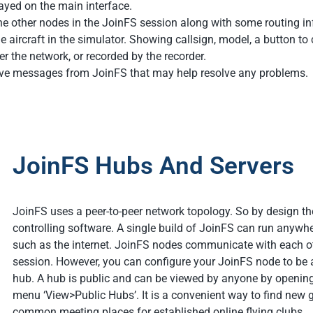
layed on the main interface.
the other nodes in the JoinFS session along with some routing i
the aircraft in the simulator. Showing callsign, model, a button 
r the network, or recorded by the recorder.
ive messages from JoinFS that may help resolve any problems.
JoinFS Hubs And Servers
JoinFS uses a peer-to-peer network topology. So by design ther
controlling software. A single build of JoinFS can run anywhe
such as the internet. JoinFS nodes communicate with each ot
session. However, you can configure your JoinFS node to be a
hub. A hub is public and can be viewed by anyone by openin
menu ‘View>Public Hubs’. It is a convenient way to find new g
common meeting places for established online flying clubs.