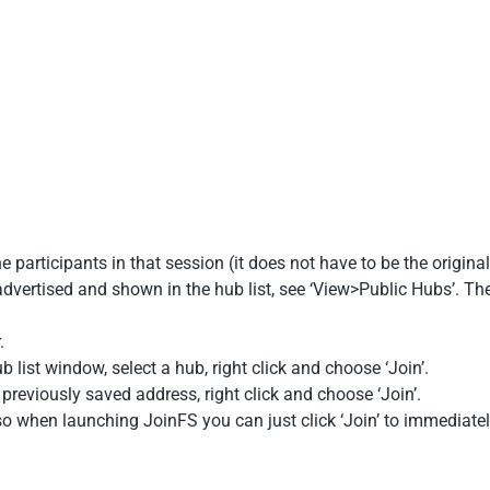
 participants in that session (it does not have to be the original
dvertised and shown in the hub list, see ‘View>Public Hubs’. The
.
 list window, select a hub, right click and choose ‘Join’.
previously saved address, right click and choose ‘Join’.
 when launching JoinFS you can just click ‘Join’ to immediatel