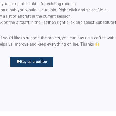
 your simulator folder for existing models.
n a hub you would like to join. Right-click and select ‘Join’.
a list of aircraft in the current session.
 on the aircraft in the list then right-click and select Substitut
 If you’d like to support the project, you can buy us a coffee wit
helps us improve and keep everything online. Thanks
Buy us a coffee