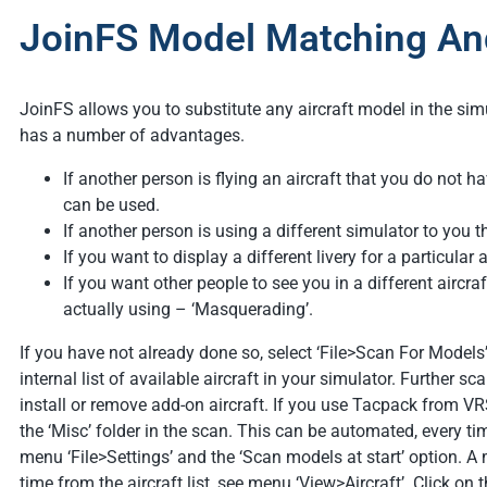
JoinFS Model Matching And
JoinFS allows you to substitute any aircraft model in the simu
has a number of advantages.
If another person is flying an aircraft that you do not ha
can be used.
If another person is using a different simulator to you t
If you want to display a different livery for a particular a
If you want other people to see you in a different aircraf
actually using – ‘Masquerading’.
If you have not already done so, select ‘File>Scan For Models
internal list of available aircraft in your simulator. Further s
install or remove add-on aircraft. If you use Tacpack from VR
the ‘Misc’ folder in the scan. This can be automated, every t
menu ‘File>Settings’ and the ‘Scan models at start’ option. 
time from the aircraft list, see menu ‘View>Aircraft’. Click on t