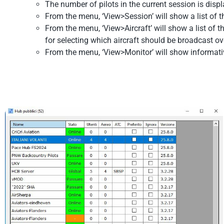
The number of pilots in the current session is disp
From the menu, ‘View>Session’ will show a list of 
From the menu, ‘View>Aircraft’ will show a list of 
for selecting which aircraft should be broadcast ove
From the menu, ‘View>Monitor’ will show informat