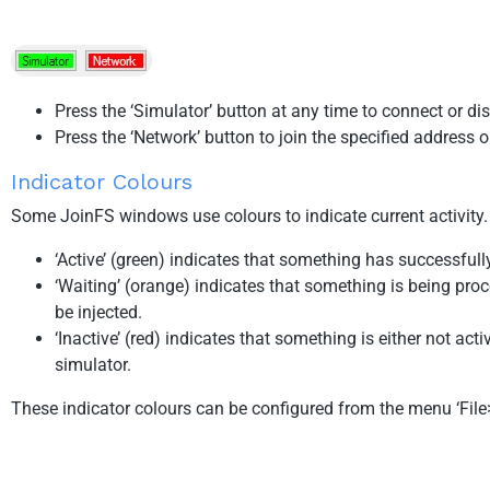
Press the ‘Simulator’ button at any time to connect or di
Press the ‘Network’ button to join the specified address o
Indicator Colours
Some JoinFS windows use colours to indicate current activity.
‘Active’ (green) indicates that something has successfull
‘Waiting’ (orange) indicates that something is being pro
be injected.
‘Inactive’ (red) indicates that something is either not ac
simulator.
These indicator colours can be configured from the menu ‘File>