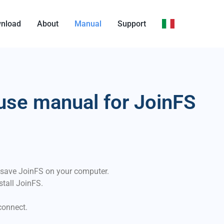
nload
About
Manual
Support
use manual for JoinFS
 save JoinFS on your computer.
stall JoinFS.
connect.