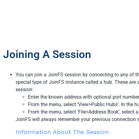
Joining A Session
You can join a JoinFS session by connecting to any of the
special type of JoinFS instance called a hub. These are a
session:
Enter the known address with optional port number
From the menu, select ‘View>Public Hubs’. In the hub
From the menu, select ‘File>Address Book’, select a 
JoinFS will always remember your previous connection so
Information About The Session