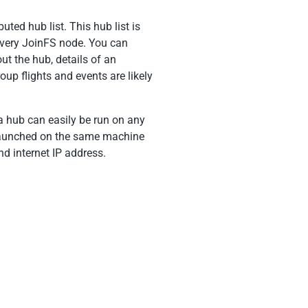
uted hub list. This hub list is
every JoinFS node. You can
t the hub, details of an
up flights and events are likely
 hub can easily be run on any
e launched on the same machine
d internet IP address.