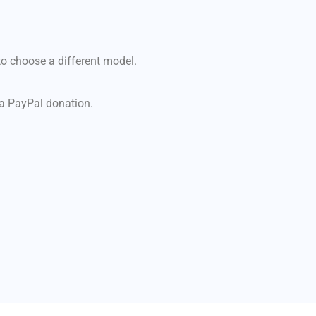
e to choose a different model.
h a PayPal donation.